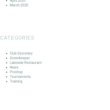
April 2020
March 2020
CATEGORIES
Club Secretary
Greenkeeper
Lakeside Restaurant
News
Proshop
Tournaments
Training