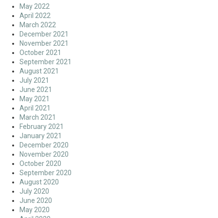
May 2022
April 2022
March 2022
December 2021
November 2021
October 2021
September 2021
August 2021
July 2021
June 2021
May 2021
April 2021
March 2021
February 2021
January 2021
December 2020
November 2020
October 2020
September 2020
August 2020
July 2020
June 2020
May 2020