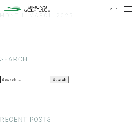
MENU
MONTH:
MARCH 2025
SEARCH
Search
for:
RECENT POSTS