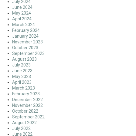
July 2024
June 2024
May 2024
April 2024
March 2024
February 2024
January 2024
November 2023
October 2023
September 2023
August 2023
July 2023
June 2023
May 2023
April 2023
March 2023
February 2023
December 2022
November 2022
October 2022
September 2022
August 2022
July 2022
June 2022