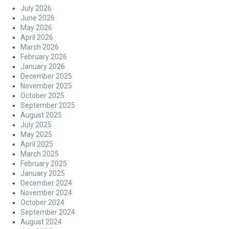
July 2026
June 2026
May 2026
April 2026
March 2026
February 2026
January 2026
December 2025
November 2025
October 2025
September 2025
August 2025
July 2025
May 2025
April 2025
March 2025
February 2025
January 2025
December 2024
November 2024
October 2024
September 2024
August 2024