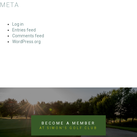
META
Log in
Entries feed
Comments feed
WordPress.org
BECOME A MEMBER
AT SIMON'S GOLF CLUB