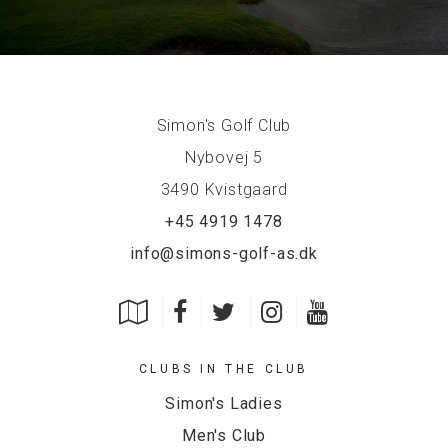
Simon's Golf Club
Nybovej 5
3490 Kvistgaard
+45 4919 1478
info@simons-golf-as.dk
CLUBS IN THE CLUB
Simon's Ladies
Men's Club