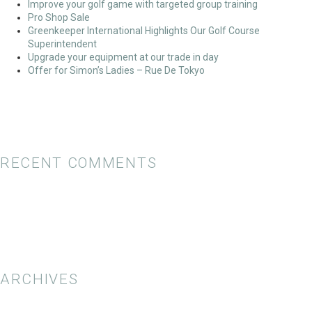
Improve your golf game with targeted group training
Pro Shop Sale
Greenkeeper International Highlights Our Golf Course
Superintendent
Upgrade your equipment at our trade in day
Offer for Simon’s Ladies – Rue De Tokyo
RECENT COMMENTS
ARCHIVES