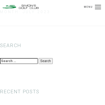
MENU
MONTH:
JULY 2023
SEARCH
Search
for:
RECENT POSTS