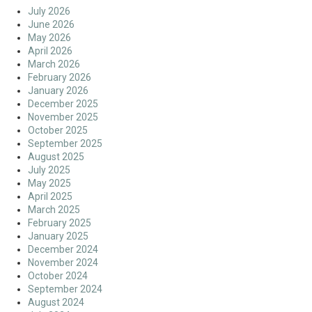
July 2026
June 2026
May 2026
April 2026
March 2026
February 2026
January 2026
December 2025
November 2025
October 2025
September 2025
August 2025
July 2025
May 2025
April 2025
March 2025
February 2025
January 2025
December 2024
November 2024
October 2024
September 2024
August 2024