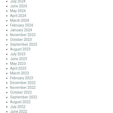
July 2024
June 2024
May 2024
April 2024
March 2024
February 2024
January 2024
November 2023
October 2023
September 2023
August 2023
July 2023
June 2023
May 2023
April 2023
March 2023
February 2023
December 2022
November 2022
October 2022
September 2022
August 2022
July 2022
June 2022