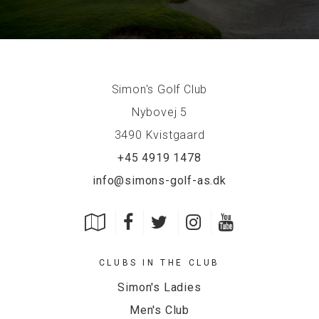
Simon's Golf Club
Nybovej 5
3490 Kvistgaard
+45 4919 1478
info@simons-golf-as.dk
CLUBS IN THE CLUB
Simon's Ladies
Men's Club