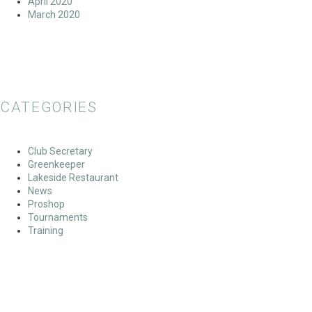
April 2020
March 2020
CATEGORIES
Club Secretary
Greenkeeper
Lakeside Restaurant
News
Proshop
Tournaments
Training