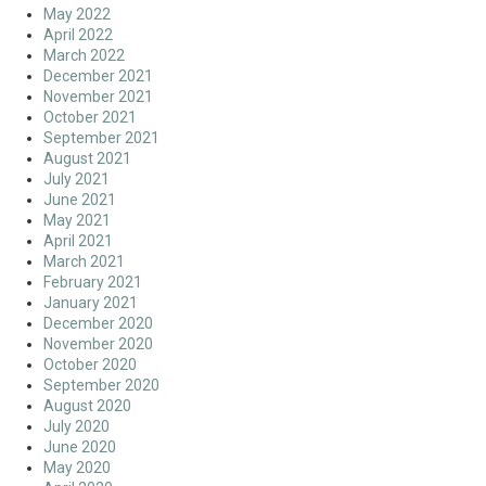
May 2022
April 2022
March 2022
December 2021
November 2021
October 2021
September 2021
August 2021
July 2021
June 2021
May 2021
April 2021
March 2021
February 2021
January 2021
December 2020
November 2020
October 2020
September 2020
August 2020
July 2020
June 2020
May 2020