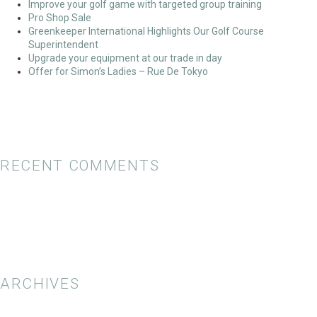
Improve your golf game with targeted group training
Pro Shop Sale
Greenkeeper International Highlights Our Golf Course
Superintendent
Upgrade your equipment at our trade in day
Offer for Simon’s Ladies – Rue De Tokyo
RECENT COMMENTS
ARCHIVES