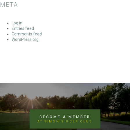
META
Log in
Entries feed
Comments feed
WordPress.org
BECOME A MEMBER
AT SIMON'S GOLF CLUB