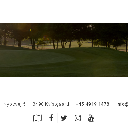
Nybovej 5
3490 Kvistgaard
+45 4919 1478
info