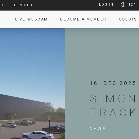
LOG IN
12°
EL
SEE VIDEO
LIVE WEBCAM
BECOME A MEMBER
GUESTS
16. DEC 2025
SIMON
TRAC
NEWS