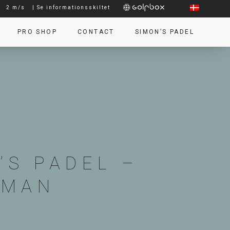
|
2 m/s
| Se informationsskiltet
PRO SHOP
CONTACT
SIMON’S PADEL
’S PADEL –
KMAN