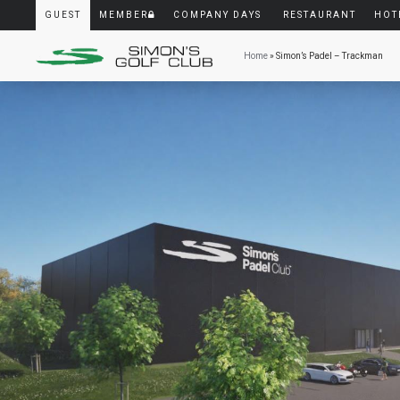
GUEST
MEMBER
COMPANY DAYS
RESTAURANT
HOT
Home
» Simon’s Padel – Trackman