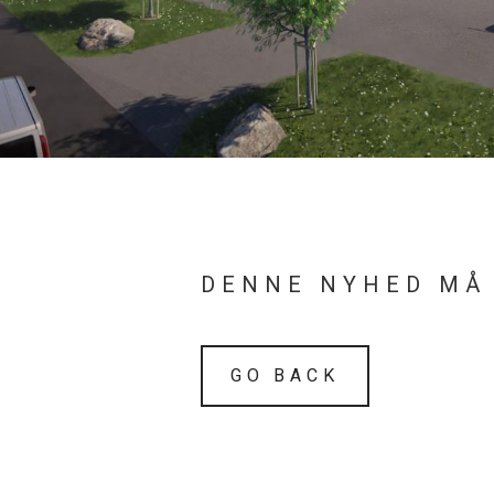
DENNE NYHED MÅ
GO BACK