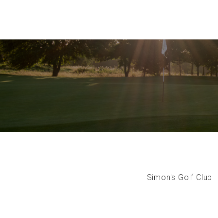
Simon's Golf Club