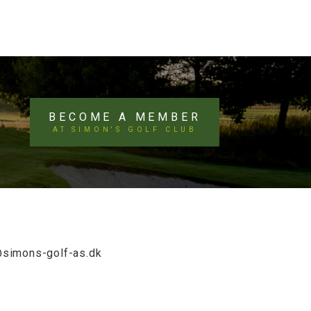
BECOME A MEMBER
AT SIMON'S GOLF CLUB
@simons-golf-as.dk