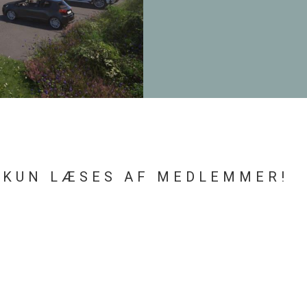
 KUN LÆSES AF MEDLEMMER!