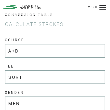
MENU
CONVERSION TABLE
CALCULATE STROKES
COURSE
TEE
GENDER