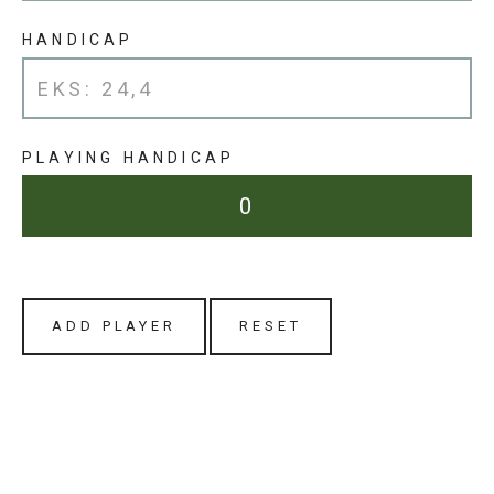
HANDICAP
PLAYING HANDICAP
ADD PLAYER
RESET