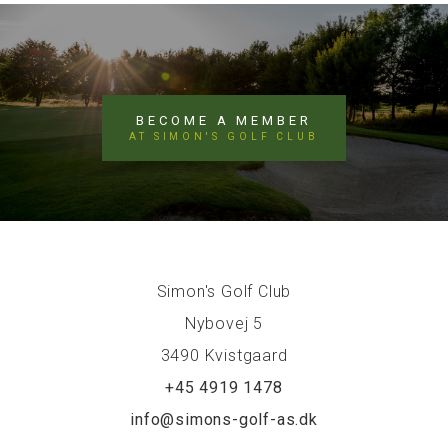
BECOME A MEMBER
AT SIMON'S GOLF CLUB
Simon's Golf Club
Nybovej 5
3490 Kvistgaard
+45 4919 1478
info@simons-golf-as.dk